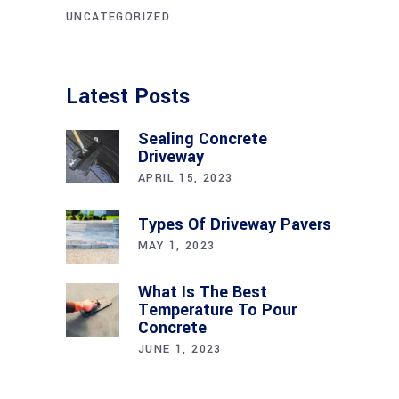
UNCATEGORIZED
Latest Posts
Sealing Concrete
Driveway
APRIL 15, 2023
Types Of Driveway Pavers
MAY 1, 2023
What Is The Best
Temperature To Pour
Concrete
JUNE 1, 2023