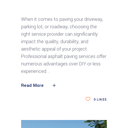
Top 5 Benefits of Professional Asphalt
Paving Services
When it comes to paving your driveway,
parking lot, or roadway, choosing the
right service provider can significantly
impact the quality, durability, and
aesthetic appeal of your project.
Professional asphalt paving services offer
numerous advantages over DIY or less
experienced
Read More
0
LIKES