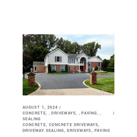
AUGUST 1, 2024
CONCRETE
DRIVEWAYS
PAVING
,
,
,
SEALING
CONCRETE
CONCRETE DRIVEWAYS
DRIVEWAY SEALING
DRIVEWAYS
PAVING