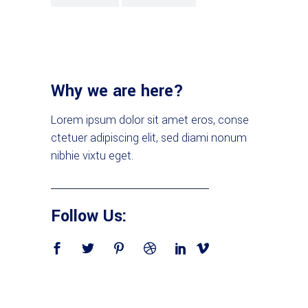
Why we are here?
Lorem ipsum dolor sit amet eros, conse
ctetuer adipiscing elit, sed diami nonum
nibhie vixtu eget.
Follow Us: