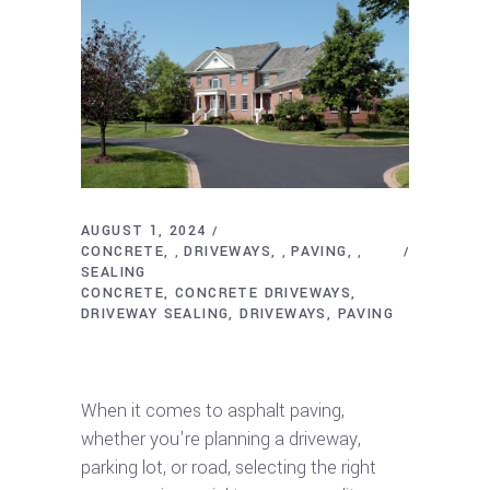
AUGUST 1, 2024
CONCRETE
DRIVEWAYS
PAVING
,
,
,
SEALING
CONCRETE
CONCRETE DRIVEWAYS
DRIVEWAY SEALING
DRIVEWAYS
PAVING
Ultimate Guide to Choosing the Right
Asphalt Paving Company
When it comes to asphalt paving,
whether you're planning a driveway,
parking lot, or road, selecting the right