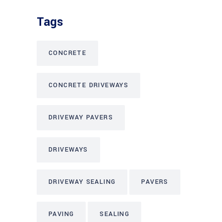
Tags
CONCRETE
CONCRETE DRIVEWAYS
DRIVEWAY PAVERS
DRIVEWAYS
DRIVEWAY SEALING
PAVERS
PAVING
SEALING