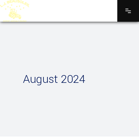
August 2024