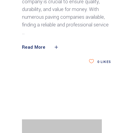
company is crucial to ensure quality,
durability, and value for money. With
numerous paving companies available,
finding a reliable and professional service
Read More
0
LIKES