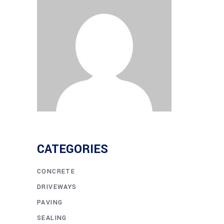
CATEGORIES
CONCRETE
DRIVEWAYS
PAVING
SEALING