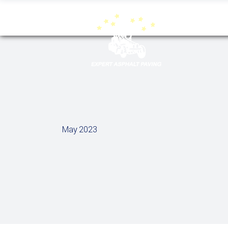
May 2023