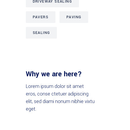
DRIVEWAY SEALING
PAVERS
PAVING
SEALING
Why we are here?
Lorem ipsum dolor sit amet
eros, conse ctetuer adipiscing
elit, sed diami nonum nibhie vixtu
eget.