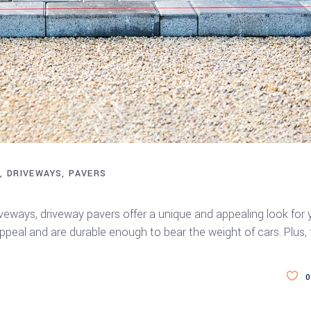
S
DRIVEWAYS
PAVERS
eways, driveway pavers offer a unique and appealing look for 
eal and are durable enough to bear the weight of cars. Plus,
0