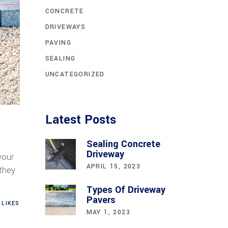
CONCRETE
DRIVEWAYS
PAVING
SEALING
UNCATEGORIZED
Latest Posts
Sealing Concrete
Driveway
your
APRIL 15, 2023
 they
Types Of Driveway
Pavers
LIKES
MAY 1, 2023