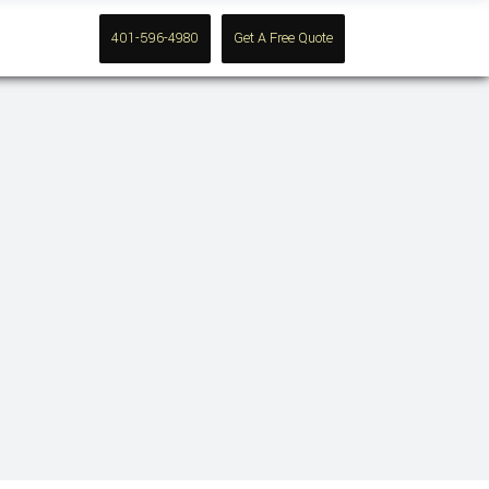
Contact
401-596-4980
Get A Free Quote