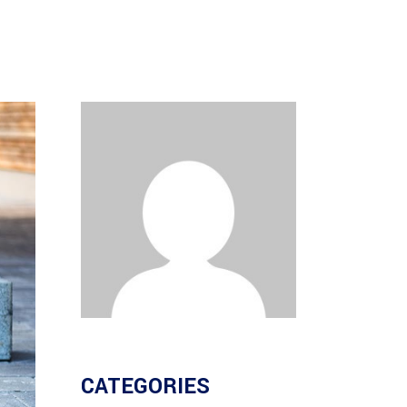
CATEGORIES