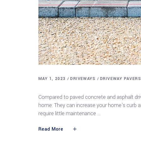
MAY 1, 2023
DRIVEWAYS
DRIVEWAY PAVER
Types of Driveway Pavers
Compared to paved concrete and asphalt driv
home. They can increase your home's curb app
require little maintenance
Read More