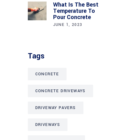
What Is The Best
Temperature To
Pour Concrete
JUNE 1, 2023
Tags
CONCRETE
CONCRETE DRIVEWAYS
DRIVEWAY PAVERS
DRIVEWAYS