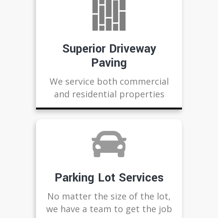
Superior Driveway
Paving
We service both commercial
and residential properties
Parking Lot Services
No matter the size of the lot,
we have a team to get the job