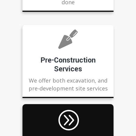
done
Pre-Construction
Services
We offer both excavation, and
pre-development site services