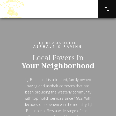
LJ BEAUSOLEIL
ASPHALT & PAVING
Local Pavers In
Your Neighborhood
L.J. Beausoleil is a trusted, family-owned
paving and asphalt company that has
been providing the Westerly community
with top-notch services since 1982. With
decades of experience in the industry, L.J.
Beausoleil offers a wide range of cost-