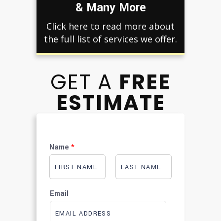
& Many More
Click here to read more about
the full list of services we offer.
GET A
FREE
ESTIMATE
Name
*
F
L
i
a
Email
r
s
s
t
t