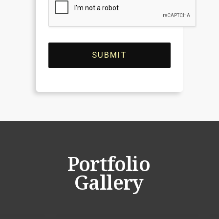
SUBMIT
Portfolio
Gallery