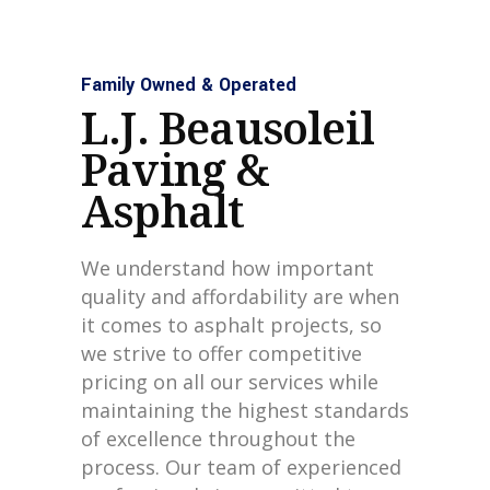
Family Owned & Operated
L.J. Beausoleil
Paving &
Asphalt
We understand how important
quality and affordability are when
it comes to asphalt projects, so
we strive to offer competitive
pricing on all our services while
maintaining the highest standards
of excellence throughout the
process. Our team of experienced