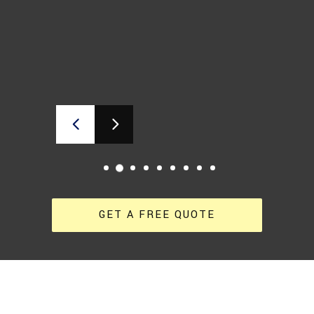
GET A FREE QUOTE