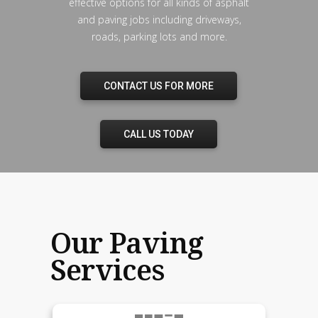
effective options for all kinds of asphalt
and paving jobs including driveways,
roads, parking lots and more.
CONTACT US FOR MORE
CALL US TODAY
Our Paving
Services