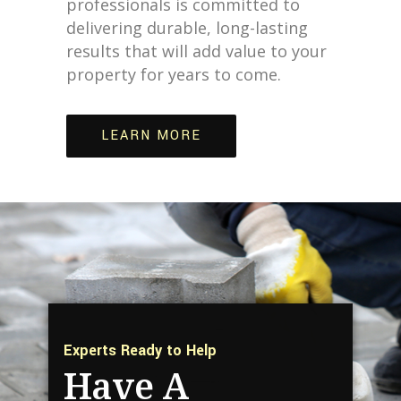
professionals is committed to
delivering durable, long-lasting
results that will add value to your
property for years to come.
LEARN MORE
Experts Ready to Help
Have A