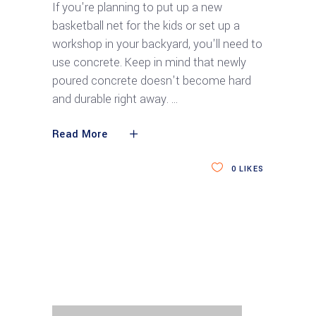
If you're planning to put up a new
basketball net for the kids or set up a
workshop in your backyard, you'll need to
use concrete. Keep in mind that newly
poured concrete doesn't become hard
and durable right away.
Read More
0
LIKES