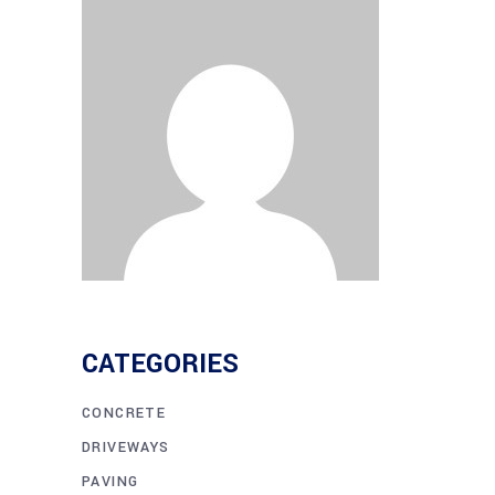
CATEGORIES
CONCRETE
DRIVEWAYS
PAVING