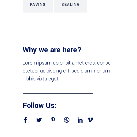
PAVING
SEALING
Why we are here?
Lorem ipsum dolor sit amet eros, conse
ctetuer adipiscing elit, sed diami nonum
nibhie vixtu eget.
Follow Us: