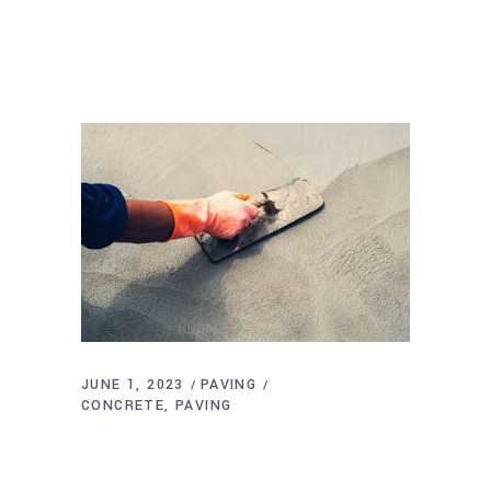
JUNE 1, 2023
PAVING
CONCRETE
PAVING
What is the Best Temperature to Pour
Concrete