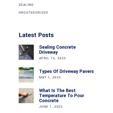
SEALING
UNCATEGORIZED
Latest Posts
Sealing Concrete
Driveway
APRIL 15, 2023
Types Of Driveway Pavers
MAY 1, 2023
What Is The Best
Temperature To Pour
Concrete
JUNE 1, 2023