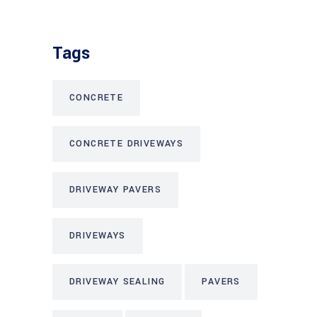
Tags
CONCRETE
CONCRETE DRIVEWAYS
DRIVEWAY PAVERS
DRIVEWAYS
DRIVEWAY SEALING
PAVERS