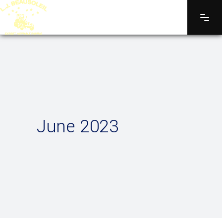
June 2023