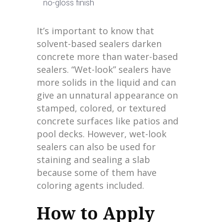
no-gloss finish
It’s important to know that
solvent-based sealers darken
concrete more than water-based
sealers. “Wet-look” sealers have
more solids in the liquid and can
give an unnatural appearance on
stamped, colored, or textured
concrete surfaces like patios and
pool decks. However, wet-look
sealers can also be used for
staining and sealing a slab
because some of them have
coloring agents included.
How to Apply