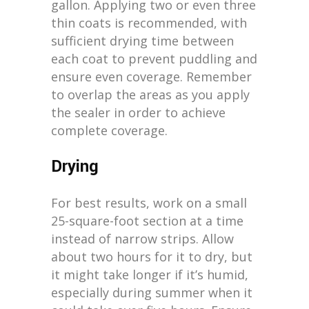
gallon. Applying two or even three
thin coats is recommended, with
sufficient drying time between
each coat to prevent puddling and
ensure even coverage. Remember
to overlap the areas as you apply
the sealer in order to achieve
complete coverage.
Drying
For best results, work on a small
25-square-foot section at a time
instead of narrow strips. Allow
about two hours for it to dry, but
it might take longer if it’s humid,
especially during summer when it