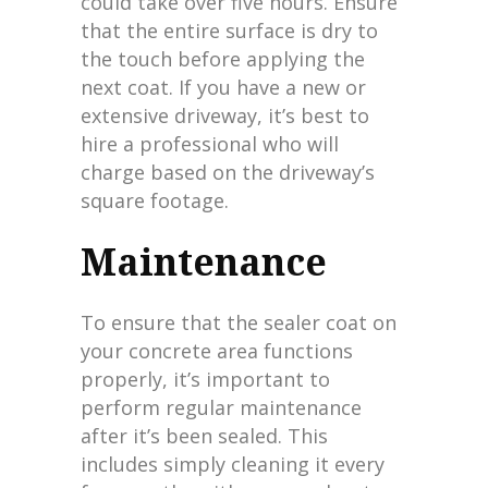
could take over five hours. Ensure
that the entire surface is dry to
the touch before applying the
next coat. If you have a new or
extensive driveway, it’s best to
hire a professional who will
charge based on the driveway’s
square footage.
Maintenance
To ensure that the sealer coat on
your concrete area functions
properly, it’s important to
perform regular maintenance
after it’s been sealed. This
includes simply cleaning it every