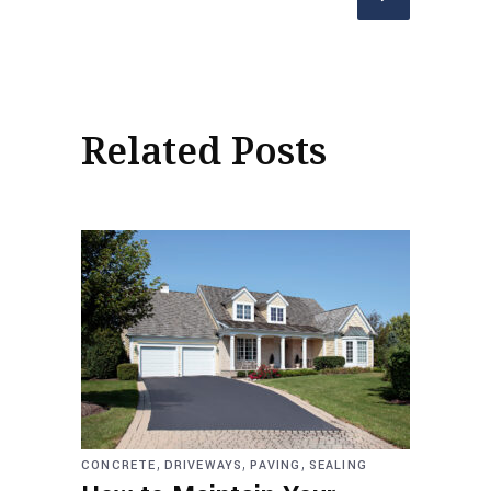
Related Posts
,
,
,
CONCRETE
DRIVEWAYS
PAVING
SEALING