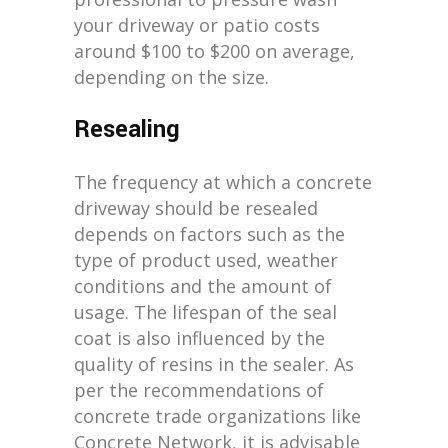
your driveway or patio costs
around $100 to $200 on average,
depending on the size.
Resealing
The frequency at which a concrete
driveway should be resealed
depends on factors such as the
type of product used, weather
conditions and the amount of
usage. The lifespan of the seal
coat is also influenced by the
quality of resins in the sealer. As
per the recommendations of
concrete trade organizations like
Concrete Network, it is advisable