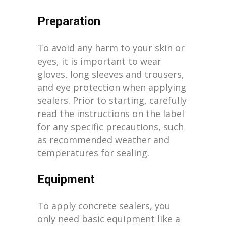
Preparation
To avoid any harm to your skin or
eyes, it is important to wear
gloves, long sleeves and trousers,
and eye protection when applying
sealers. Prior to starting, carefully
read the instructions on the label
for any specific precautions, such
as recommended weather and
temperatures for sealing.
Equipment
To apply concrete sealers, you
only need basic equipment like a