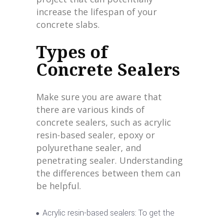
increase the lifespan of your
concrete slabs.
Types of
Concrete Sealers
Make sure you are aware that
there are various kinds of
concrete sealers, such as acrylic
resin-based sealer, epoxy or
polyurethane sealer, and
penetrating sealer. Understanding
the differences between them can
be helpful.
Acrylic resin-based sealers: To get the