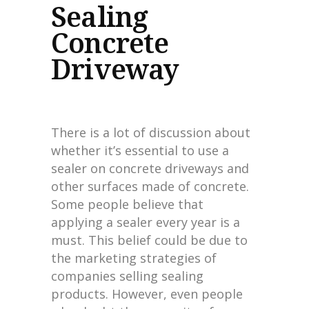
Sealing
Concrete
Driveway
There is a lot of discussion about
whether it’s essential to use a
sealer on concrete driveways and
other surfaces made of concrete.
Some people believe that
applying a sealer every year is a
must. This belief could be due to
the marketing strategies of
companies selling sealing
products. However, even people