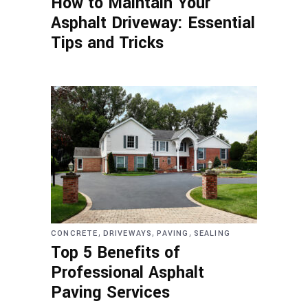
How to Maintain Your
Asphalt Driveway: Essential
Tips and Tricks
,
,
,
CONCRETE
DRIVEWAYS
PAVING
SEALING
Top 5 Benefits of
Professional Asphalt
Paving Services