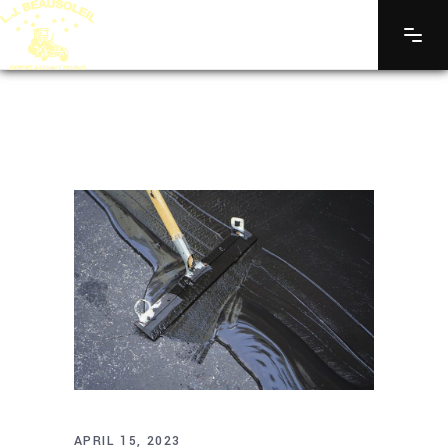
APRIL 15, 2023