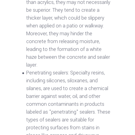
than acrylics, they may not necessarily
be superior. They tend to create a
thicker layer, which could be slippery
when applied on a patio or walkway.
Moreover, they may hinder the
concrete from releasing moisture,
leading to the formation of a white
haze between the concrete and sealer
layer.
Penetrating sealers: Specialty resins,
including silicones, siloxanes, and
silanes, are used to create a chemical
barrier against water, oil, and other
common contaminants in products
labeled as "penetrating" sealers. These
types of sealers are suitable for
protecting surfaces from stains in