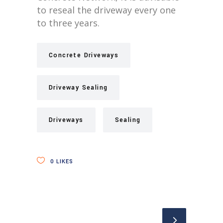
to reseal the driveway every one
to three years.
Concrete Driveways
Driveway Sealing
Driveways
Sealing
0
LIKES