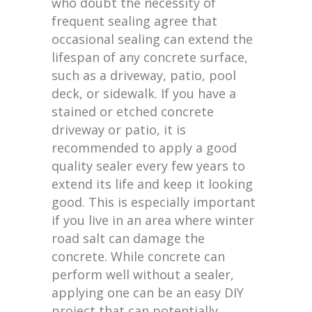
who doubt the necessity of
frequent sealing agree that
occasional sealing can extend the
lifespan of any concrete surface,
such as a driveway, patio, pool
deck, or sidewalk. If you have a
stained or etched concrete
driveway or patio, it is
recommended to apply a good
quality sealer every few years to
extend its life and keep it looking
good. This is especially important
if you live in an area where winter
road salt can damage the
concrete. While concrete can
perform well without a sealer,
applying one can be an easy DIY
project that can potentially