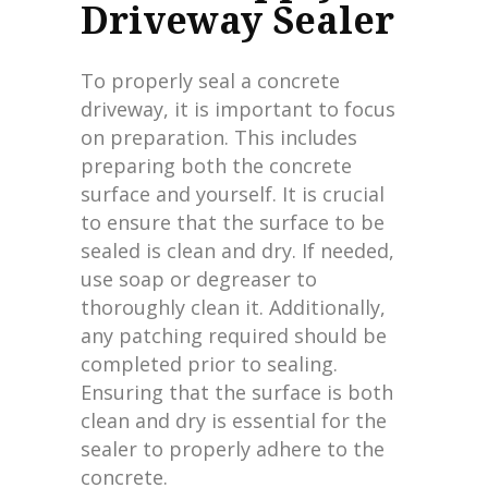
Driveway Sealer
To properly seal a concrete
driveway, it is important to focus
on preparation. This includes
preparing both the concrete
surface and yourself. It is crucial
to ensure that the surface to be
sealed is clean and dry. If needed,
use soap or degreaser to
thoroughly clean it. Additionally,
any patching required should be
completed prior to sealing.
Ensuring that the surface is both
clean and dry is essential for the
sealer to properly adhere to the
concrete.