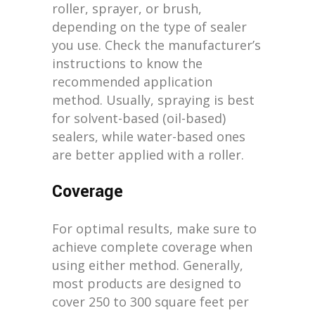
roller, sprayer, or brush,
depending on the type of sealer
you use. Check the manufacturer’s
instructions to know the
recommended application
method. Usually, spraying is best
for solvent-based (oil-based)
sealers, while water-based ones
are better applied with a roller.
Coverage
For optimal results, make sure to
achieve complete coverage when
using either method. Generally,
most products are designed to
cover 250 to 300 square feet per