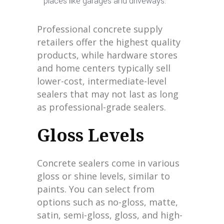
places like garages and driveways.
Professional concrete supply
retailers offer the highest quality
products, while hardware stores
and home centers typically sell
lower-cost, intermediate-level
sealers that may not last as long
as professional-grade sealers.
Gloss Levels
Concrete sealers come in various
gloss or shine levels, similar to
paints. You can select from
options such as no-gloss, matte,
satin, semi-gloss, gloss, and high-