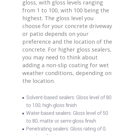
gloss, with gloss levels ranging
from 1 to 100, with 100 being the
highest. The gloss level you
choose for your concrete driveway
or patio depends on your
preference and the location of the
concrete. For higher gloss sealers,
you may need to think about
adding a non-slip coating for wet
weather conditions, depending on
the location.
Solvent-based sealers: Gloss level of 80
to 100; high-gloss finish
Water-based sealers: Gloss level of 50
to 80; matte or semi-gloss finish
Penetrating sealers: Gloss rating of 0;