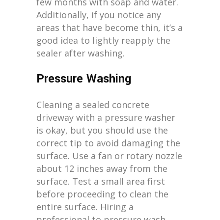
few months with soap and water.
Additionally, if you notice any
areas that have become thin, it’s a
good idea to lightly reapply the
sealer after washing.
Pressure Washing
Cleaning a sealed concrete
driveway with a pressure washer
is okay, but you should use the
correct tip to avoid damaging the
surface. Use a fan or rotary nozzle
about 12 inches away from the
surface. Test a small area first
before proceeding to clean the
entire surface. Hiring a
professional to pressure wash