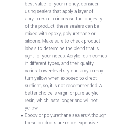
best value for your money, consider
using sealers that apply a layer of
acrylic resin. To increase the longevity
of the product, these sealers can be
mixed with epoxy, polyurethane or
silicone. Make sure to check product
labels to determine the blend that is
right for your needs. Acrylic resin comes
in different types, and their quality
varies. Lower-level styrene acrylic may
turn yellow when exposed to direct
sunlight, so, it is not recommended. A
better choice is virgin or pure acrylic
resin, which lasts longer and will not
yellow.
Epoxy or polyurethane sealers:Although
these products are more expensive