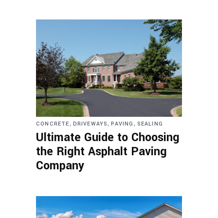
,
,
,
CONCRETE
DRIVEWAYS
PAVING
SEALING
Ultimate Guide to Choosing
the Right Asphalt Paving
Company