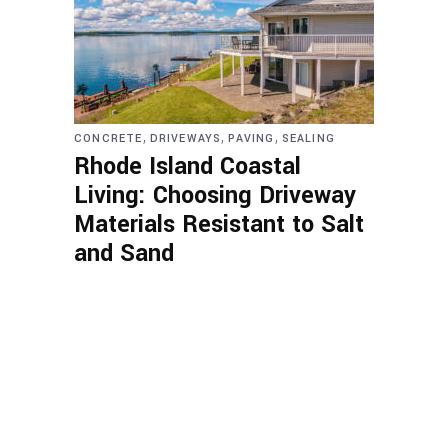
,
,
,
CONCRETE
DRIVEWAYS
PAVING
SEALING
Rhode Island Coastal
Living: Choosing Driveway
Materials Resistant to Salt
and Sand