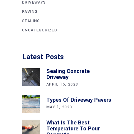
DRIVEWAYS
PAVING
SEALING
UNCATEGORIZED
Latest Posts
Sealing Concrete
Driveway
APRIL 15, 2023
Types Of Driveway Pavers
MAY 1, 2023
What Is The Best
Temperature To Pour