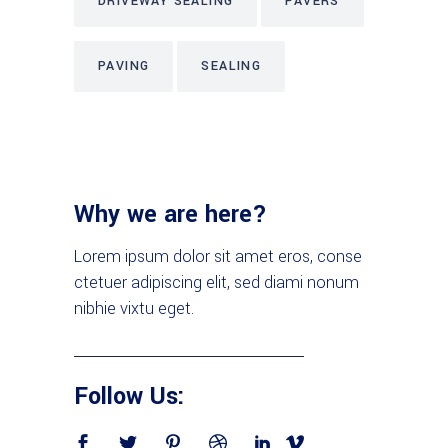
DRIVEWAY SEALING
PAVERS
PAVING
SEALING
Why we are here?
Lorem ipsum dolor sit amet eros, conse
ctetuer adipiscing elit, sed diami nonum
nibhie vixtu eget.
Follow Us: