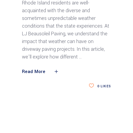
Rhode Island residents are well-
acquainted with the diverse and
sometimes unpredictable weather
conditions that the state experiences. At
LJ Beausoleil Paving, we understand the
impact that weather can have on
driveway paving projects. In this article,
we'll explore how different
Read More
0
LIKES