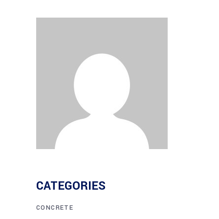
CATEGORIES
CONCRETE