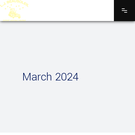
March 2024