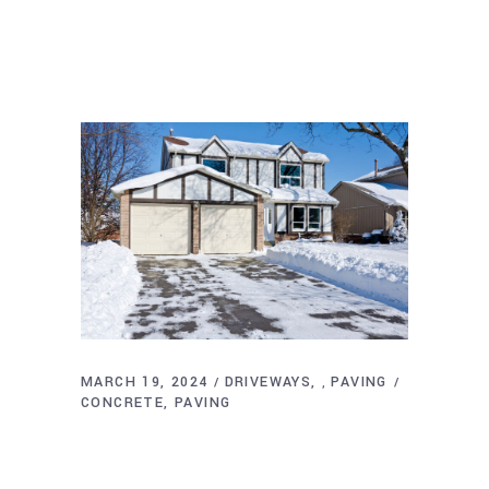
MARCH 19, 2024
DRIVEWAYS
PAVING
,
CONCRETE
PAVING
How Weather Affects Driveway Paving:
Tips for Rhode Island Residents