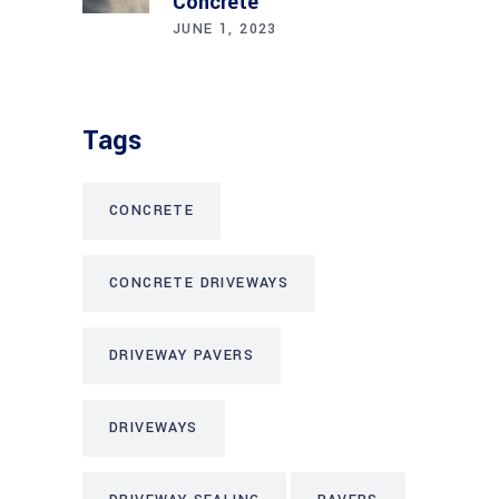
Concrete
JUNE 1, 2023
Tags
CONCRETE
CONCRETE DRIVEWAYS
DRIVEWAY PAVERS
DRIVEWAYS