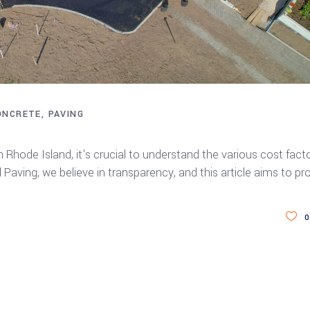
ONCRETE
PAVING
ay Paving in Rhode Island
 Rhode Island, it's crucial to understand the various cost fact
Paving, we believe in transparency, and this article aims to pr
0