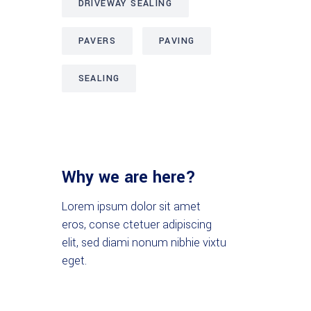
DRIVEWAY SEALING
PAVERS
PAVING
SEALING
Why we are here?
Lorem ipsum dolor sit amet
eros, conse ctetuer adipiscing
elit, sed diami nonum nibhie vixtu
eget.