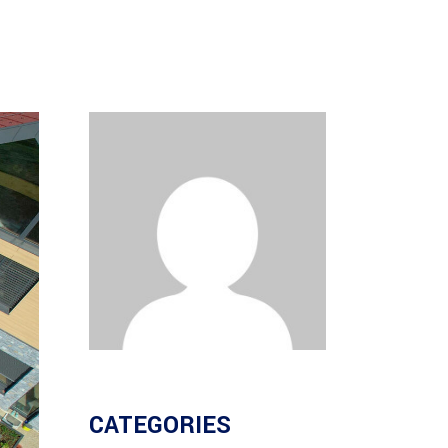
CATEGORIES