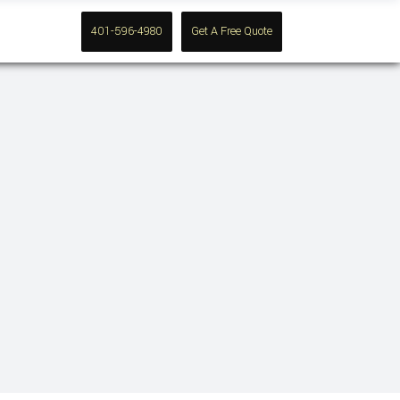
Contact
401-596-4980
Get A Free Quote