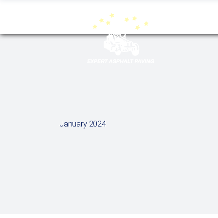
January 2024