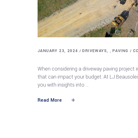
JANUARY 23, 2024
DRIVEWAYS
PAVING
C
,
Understanding the Cost Factors of Drivew
When considering a driveway paving project in
that can impact your budget. At LJ Beausoleil 
you with insights into
Read More