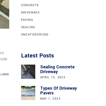
CONCRETE
DRIVEWAYS
PAVING
SEALING
UNCATEGORIZED
ors
Latest Posts
ovide
Sealing Concrete
Driveway
LIKES
APRIL 15, 2023
Types Of Driveway
Pavers
MAY 1, 2023