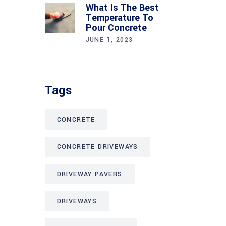
What Is The Best
Temperature To
Pour Concrete
JUNE 1, 2023
Tags
CONCRETE
CONCRETE DRIVEWAYS
DRIVEWAY PAVERS
DRIVEWAYS