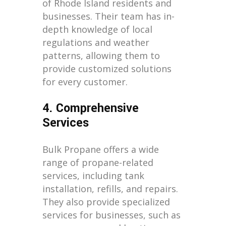
of Rhode Island residents and
businesses. Their team has in-
depth knowledge of local
regulations and weather
patterns, allowing them to
provide customized solutions
for every customer.
4. Comprehensive
Services
Bulk Propane offers a wide
range of propane-related
services, including tank
installation, refills, and repairs.
They also provide specialized
services for businesses, such as