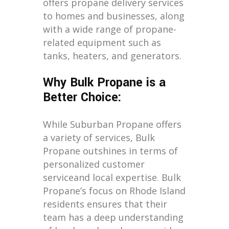
offers propane delivery services
to homes and businesses, along
with a wide range of propane-
related equipment such as
tanks, heaters, and generators.
Why Bulk Propane is a
Better Choice:
While Suburban Propane offers
a variety of services, Bulk
Propane outshines in terms of
personalized customer
serviceand local expertise. Bulk
Propane’s focus on Rhode Island
residents ensures that their
team has a deep understanding