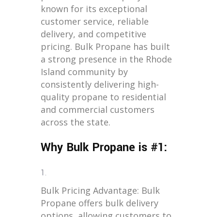
known for its exceptional
customer service, reliable
delivery, and competitive
pricing. Bulk Propane has built
a strong presence in the Rhode
Island community by
consistently delivering high-
quality propane to residential
and commercial customers
across the state.
Why Bulk Propane is #1:
Bulk Pricing Advantage: Bulk
Propane offers bulk delivery
options, allowing customers to