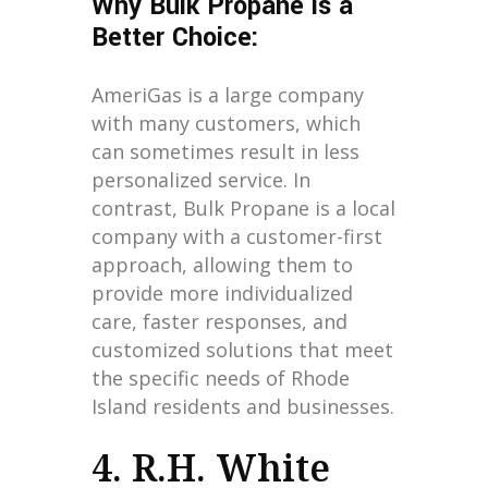
Why Bulk Propane is a
Better Choice:
AmeriGas is a large company
with many customers, which
can sometimes result in less
personalized service. In
contrast, Bulk Propane is a local
company with a customer-first
approach, allowing them to
provide more individualized
care, faster responses, and
customized solutions that meet
the specific needs of Rhode
Island residents and businesses.
4. R.H. White