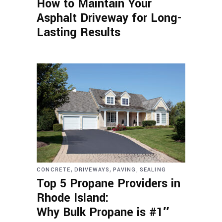
How to Maintain Your
Asphalt Driveway for Long-
Lasting Results
,
,
,
CONCRETE
DRIVEWAYS
PAVING
SEALING
Top 5 Propane Providers in
Rhode Island:
Why Bulk Propane is #1″