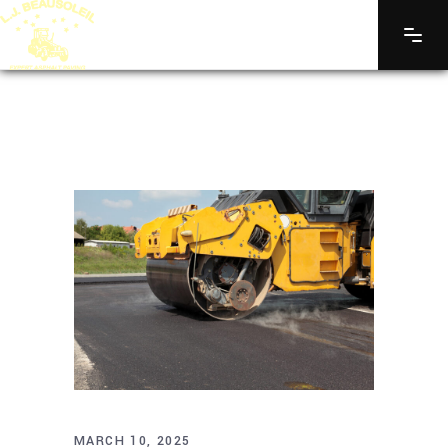
MARCH 10, 2025