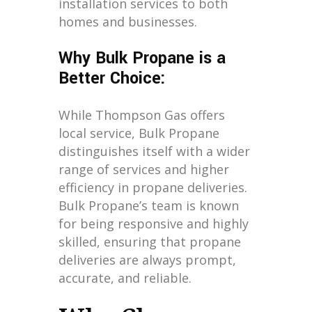
installation services to both
homes and businesses.
Why Bulk Propane is a
Better Choice:
While Thompson Gas offers
local service, Bulk Propane
distinguishes itself with a wider
range of services and higher
efficiency in propane deliveries.
Bulk Propane’s team is known
for being responsive and highly
skilled, ensuring that propane
deliveries are always prompt,
accurate, and reliable.