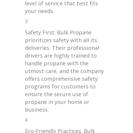
level of service that best fits
your needs.
Safety First: Bulk Propane
prioritizes safety with all its
deliveries. Their professional
drivers are highly trained to
handle propane with the
utmost care, and the company
offers comprehensive safety
programs for customers to
ensure the secure use of
propane in your home or
business.
Eco-Friendly Practices: Bulk