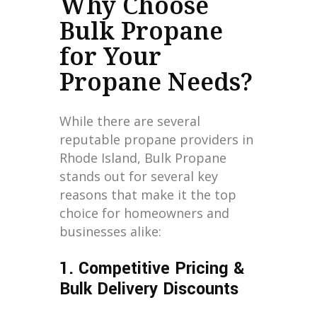
Why Choose
Bulk Propane
for Your
Propane Needs?
While there are several
reputable propane providers in
Rhode Island, Bulk Propane
stands out for several key
reasons that make it the top
choice for homeowners and
businesses alike:
1. Competitive Pricing &
Bulk Delivery Discounts