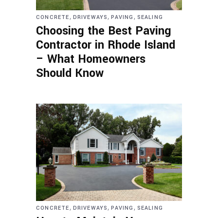
,
,
,
CONCRETE
DRIVEWAYS
PAVING
SEALING
Choosing the Best Paving
Contractor in Rhode Island
– What Homeowners
Should Know
,
,
,
CONCRETE
DRIVEWAYS
PAVING
SEALING