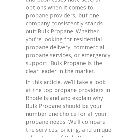
options when it comes to
propane providers, but one
company consistently stands
out: Bulk Propane. Whether
you’re looking for residential
propane delivery, commercial
propane services, or emergency
support, Bulk Propane is the
clear leader in the market.
In this article, we’ll take a look
at the top propane providers in
Rhode Island and explain why
Bulk Propane should be your
number one choice for all your
propane needs. We’ll compare
the services, pricing, and unique