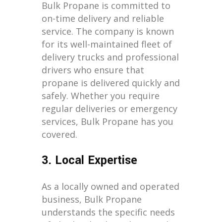
Bulk Propane is committed to
on-time delivery and reliable
service. The company is known
for its well-maintained fleet of
delivery trucks and professional
drivers who ensure that
propane is delivered quickly and
safely. Whether you require
regular deliveries or emergency
services, Bulk Propane has you
covered.
3. Local Expertise
As a locally owned and operated
business, Bulk Propane
understands the specific needs