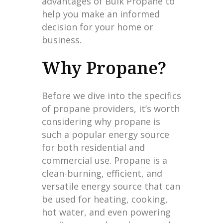
advantages of Bulk Propane to
help you make an informed
decision for your home or
business.
Why Propane?
Before we dive into the specifics
of propane providers, it’s worth
considering why propane is
such a popular energy source
for both residential and
commercial use. Propane is a
clean-burning, efficient, and
versatile energy source that can
be used for heating, cooking,
hot water, and even powering