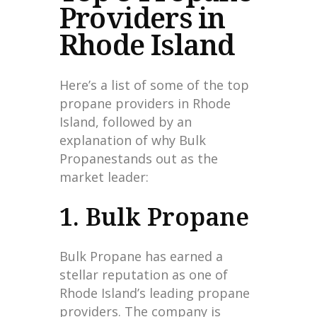
Providers in
Rhode Island
Here’s a list of some of the top
propane providers in Rhode
Island, followed by an
explanation of why Bulk
Propanestands out as the
market leader:
1. Bulk Propane
Bulk Propane has earned a
stellar reputation as one of
Rhode Island’s leading propane
providers. The company is