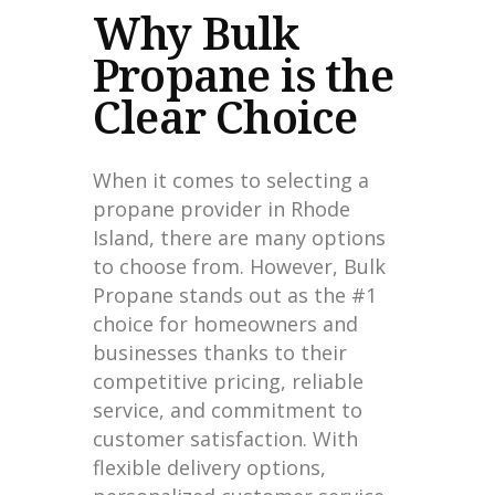
Why Bulk
Propane is the
Clear Choice
When it comes to selecting a
propane provider in Rhode
Island, there are many options
to choose from. However, Bulk
Propane stands out as the #1
choice for homeowners and
businesses thanks to their
competitive pricing, reliable
service, and commitment to
customer satisfaction. With
flexible delivery options,