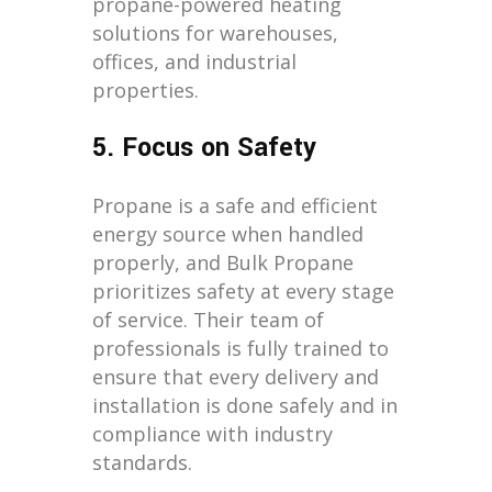
propane-powered heating
solutions for warehouses,
offices, and industrial
properties.
5. Focus on Safety
Propane is a safe and efficient
energy source when handled
properly, and Bulk Propane
prioritizes safety at every stage
of service. Their team of
professionals is fully trained to
ensure that every delivery and
installation is done safely and in
compliance with industry
standards.