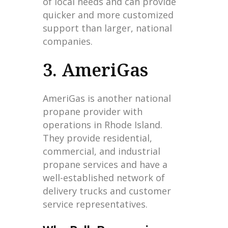
of local needs and can provide
quicker and more customized
support than larger, national
companies.
3. AmeriGas
AmeriGas is another national
propane provider with
operations in Rhode Island.
They provide residential,
commercial, and industrial
propane services and have a
well-established network of
delivery trucks and customer
service representatives.