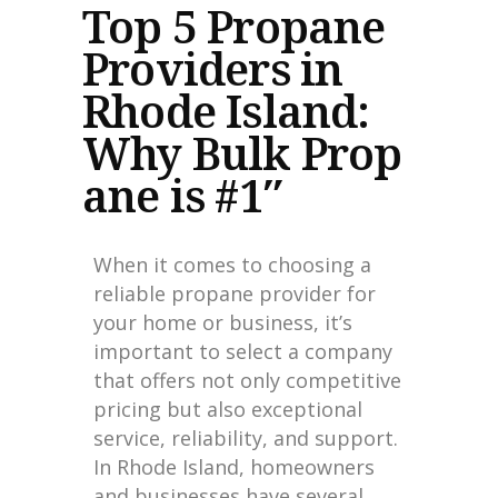
Top 5 Propane
Providers in
Rhode Island:
Why Bulk Prop
ane is #1″
When it comes to choosing a
reliable propane provider for
your home or business, it’s
important to select a company
that offers not only competitive
pricing but also exceptional
service, reliability, and support.
In Rhode Island, homeowners
and businesses have several