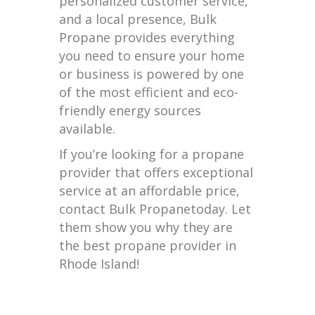
personalized customer service,
and a local presence, Bulk
Propane provides everything
you need to ensure your home
or business is powered by one
of the most efficient and eco-
friendly energy sources
available.
If you’re looking for a propane
provider that offers exceptional
service at an affordable price,
contact Bulk Propanetoday. Let
them show you why they are
the best propane provider in
Rhode Island!