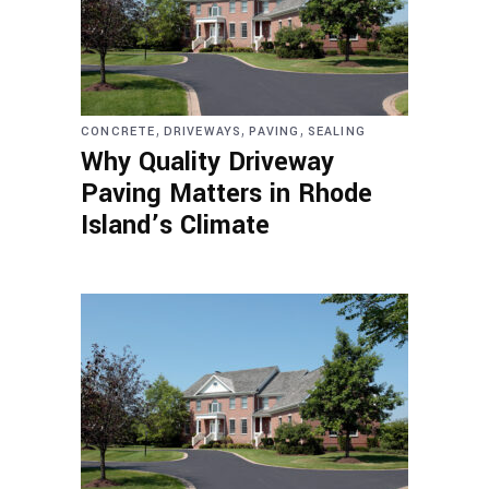
,
,
,
CONCRETE
DRIVEWAYS
PAVING
SEALING
Why Quality Driveway
Paving Matters in Rhode
Island’s Climate