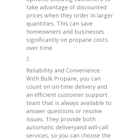
take advantage of discounted
prices when they order in larger
quantities. This can save
homeowners and businesses
significantly on propane costs
over time.
Reliability and Convenience:
With Bulk Propane, you can
count on on-time delivery and
an efficient customer support
team that is always available to
answer questions or resolve
issues. They provide both
automatic deliveryand will-call
services, so you can choose the