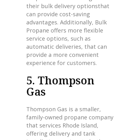
their bulk delivery optionsthat
can provide cost-saving
advantages. Additionally, Bulk
Propane offers more flexible
service options, such as
automatic deliveries, that can
provide a more convenient
experience for customers.
5. Thompson
Gas
Thompson Gas is a smaller,
family-owned propane company
that services Rhode Island,
offering delivery and tank