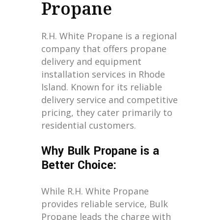
Propane
R.H. White Propane is a regional
company that offers propane
delivery and equipment
installation services in Rhode
Island. Known for its reliable
delivery service and competitive
pricing, they cater primarily to
residential customers.
Why Bulk Propane is a
Better Choice:
While R.H. White Propane
provides reliable service, Bulk
Propane leads the charge with