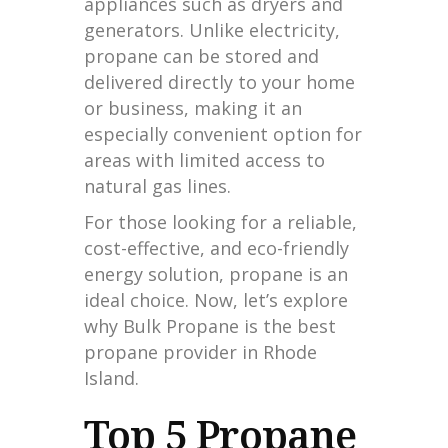
appliances such as dryers and
generators. Unlike electricity,
propane can be stored and
delivered directly to your home
or business, making it an
especially convenient option for
areas with limited access to
natural gas lines.
For those looking for a reliable,
cost-effective, and eco-friendly
energy solution, propane is an
ideal choice. Now, let’s explore
why Bulk Propane is the best
propane provider in Rhode
Island.
Top 5 Propane