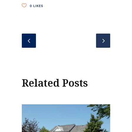
0
LIKES
Related Posts