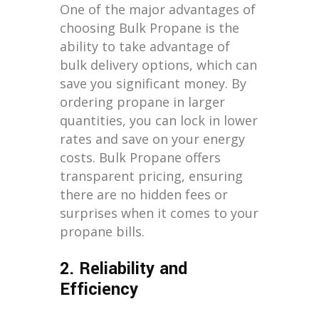
One of the major advantages of
choosing Bulk Propane is the
ability to take advantage of
bulk delivery options, which can
save you significant money. By
ordering propane in larger
quantities, you can lock in lower
rates and save on your energy
costs. Bulk Propane offers
transparent pricing, ensuring
there are no hidden fees or
surprises when it comes to your
propane bills.
2. Reliability and
Efficiency