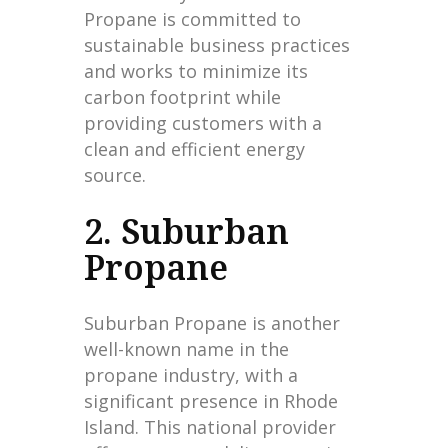
Propane is committed to
sustainable business practices
and works to minimize its
carbon footprint while
providing customers with a
clean and efficient energy
source.
2. Suburban
Propane
Suburban Propane is another
well-known name in the
propane industry, with a
significant presence in Rhode
Island. This national provider