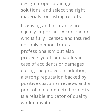
design proper drainage
solutions, and select the right
materials for lasting results.
Licensing and insurance are
equally important. A contractor
who is fully licensed and insured
not only demonstrates
professionalism but also
protects you from liability in
case of accidents or damages
during the project. In addition,
a strong reputation backed by
positive customer reviews and a
portfolio of completed projects
is a reliable indicator of quality
workmanship.