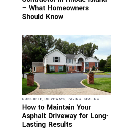
– What Homeowners
Should Know
,
,
,
CONCRETE
DRIVEWAYS
PAVING
SEALING
How to Maintain Your
Asphalt Driveway for Long-
Lasting Results