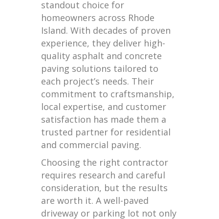
standout choice for
homeowners across Rhode
Island. With decades of proven
experience, they deliver high-
quality asphalt and concrete
paving solutions tailored to
each project’s needs. Their
commitment to craftsmanship,
local expertise, and customer
satisfaction has made them a
trusted partner for residential
and commercial paving.
Choosing the right contractor
requires research and careful
consideration, but the results
are worth it. A well-paved
driveway or parking lot not only