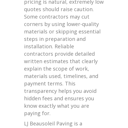
pricing is natural, extremely low
quotes should raise caution.
Some contractors may cut
corners by using lower-quality
materials or skipping essential
steps in preparation and
installation. Reliable
contractors provide detailed
written estimates that clearly
explain the scope of work,
materials used, timelines, and
payment terms. This
transparency helps you avoid
hidden fees and ensures you
know exactly what you are
paying for.
LJ Beausoleil Paving is a