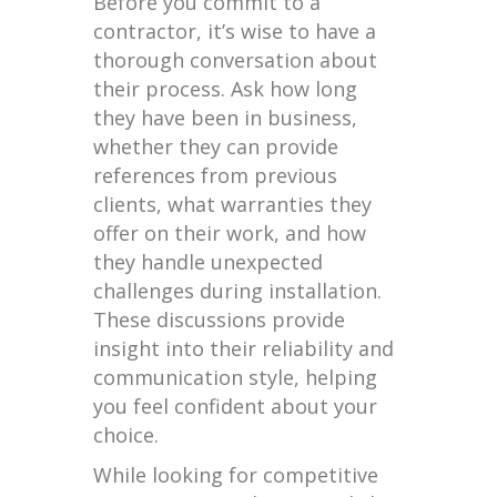
Before you commit to a
contractor, it’s wise to have a
thorough conversation about
their process. Ask how long
they have been in business,
whether they can provide
references from previous
clients, what warranties they
offer on their work, and how
they handle unexpected
challenges during installation.
These discussions provide
insight into their reliability and
communication style, helping
you feel confident about your
choice.
While looking for competitive