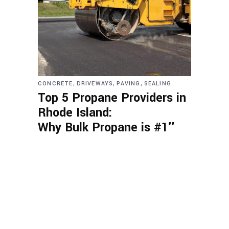
,
,
,
CONCRETE
DRIVEWAYS
PAVING
SEALING
Top 5 Propane Providers in
Rhode Island:
Why Bulk Propane is #1″