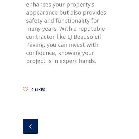
enhances your property’s
appearance but also provides
safety and functionality for
many years. With a reputable
contractor like LJ Beausoleil
Paving, you can invest with
confidence, knowing your
project is in expert hands.
0
LIKES