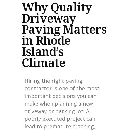
Why Quality
Driveway
Paving Matters
in Rhode
Island’s
Climate
Hiring the right paving
contractor is one of the most
important decisions you can
make when planning a new
driveway or parking lot. A
poorly executed project can
lead to premature cracking,