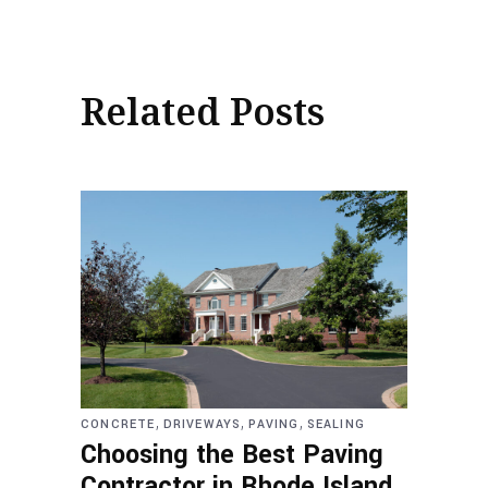
Related Posts
,
,
,
CONCRETE
DRIVEWAYS
PAVING
SEALING
Choosing the Best Paving
Contractor in Rhode Island