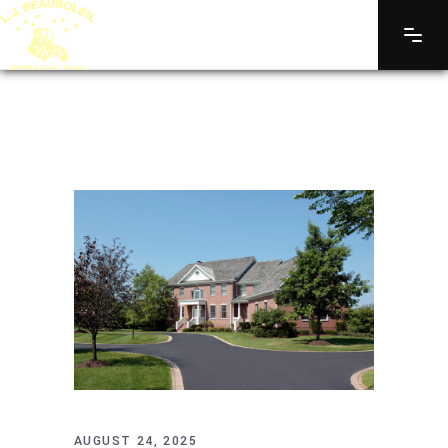
AUGUST 24, 2025