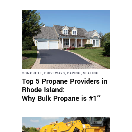
,
,
,
CONCRETE
DRIVEWAYS
PAVING
SEALING
Top 5 Propane Providers in
Rhode Island:
Why Bulk Propane is #1″