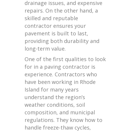
drainage issues, and expensive
repairs. On the other hand, a
skilled and reputable
contractor ensures your
pavement is built to last,
providing both durability and
long-term value.
One of the first qualities to look
for in a paving contractor is
experience. Contractors who
have been working in Rhode
Island for many years
understand the region’s
weather conditions, soil
composition, and municipal
regulations. They know how to
handle freeze-thaw cycles,