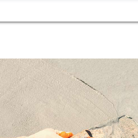
About
Services
Portfolio
Contact