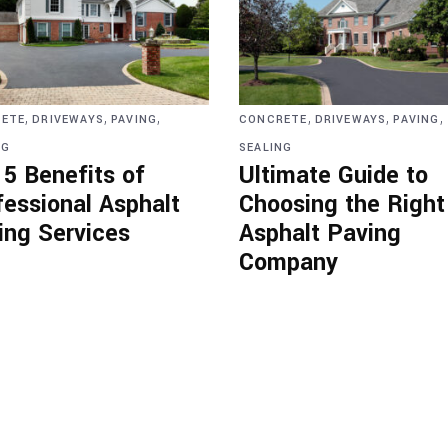
,
,
,
,
,
,
ETE
DRIVEWAYS
PAVING
CONCRETE
DRIVEWAYS
PAVING
NG
SEALING
 5 Benefits of
Ultimate Guide to
fessional Asphalt
Choosing the Right
ing Services
Asphalt Paving
Company