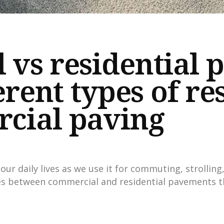
vs residential 
erent types of re
cial paving
our daily lives as we use it for commuting, strolling
es between commercial and residential pavements t