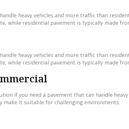
ndle heavy vehicles and more traffic than residenti
te, while residential pavement is typically made fro
ndle heavy vehicles and more traffic than residenti
te, while residential pavement is typically made fro
ommercial
tion if you need a pavement that can handle heavy t
ty make it suitable for challenging environments.