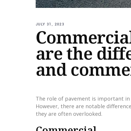
JULY 31, 2023
Commercial 
are the diff
and commer
The role of pavement is important in 
However, there are notable differenc
they are often overlooked.
Commercial