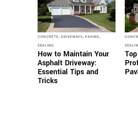
,
,
,
CONCRETE
DRIVEWAYS
PAVING
CONCR
SEALING
SEALI
How to Maintain Your
Top
Asphalt Driveway:
Pro
Essential Tips and
Pav
Tricks