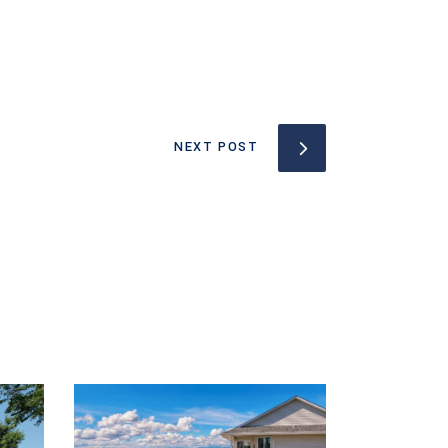
NEXT POST