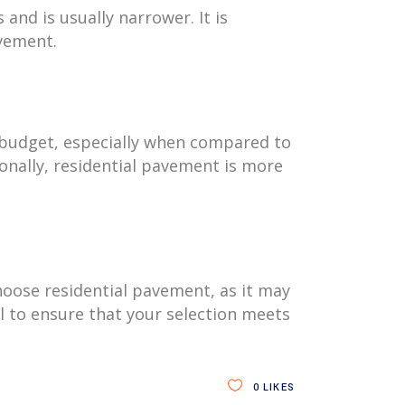
and is usually narrower. It is
avement.
 a budget, especially when compared to
onally, residential pavement is more
choose residential pavement, as it may
l to ensure that your selection meets
0
LIKES