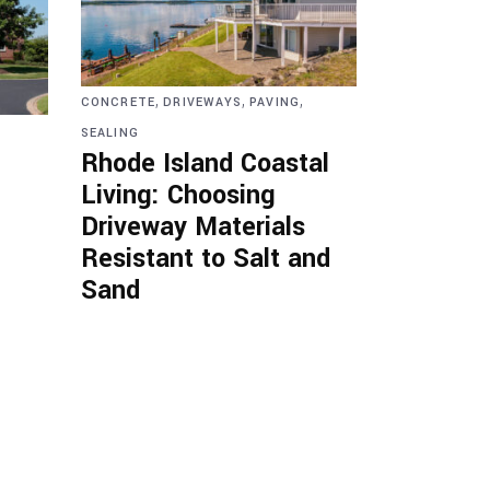
,
,
,
CONCRETE
DRIVEWAYS
PAVING
SEALING
Rhode Island Coastal
Living: Choosing
Driveway Materials
Resistant to Salt and
Sand