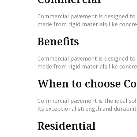
Commercial pavement is designed to ha
made from rigid materials like concre
Benefits
Commercial pavement is designed to ha
made from rigid materials like concre
When to choose C
Commercial pavement is the ideal solu
Its exceptional strength and durabili
Residential