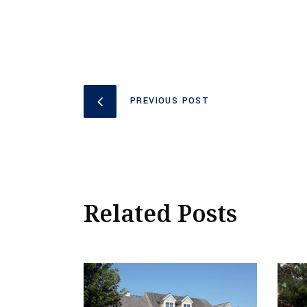
PREVIOUS POST
Related Posts