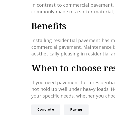
In contrast to commercial pavement, re
commonly made of a softer material, l
Benefits
Installing residential pavement has m
commercial pavement. Maintenance is e
aesthetically pleasing in residential a
When to choose res
If you need pavement for a residential
not hold up well under heavy loads. H
your specific needs, whether you cho
Concrete
Paving