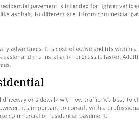
sidential pavement is intended for lighter vehicles 
ike asphalt, to differentiate it from commercial p
any advantages. It is cost-effective and fits within
asier and the installation process is faster. Additi
reas.
idential
 driveway or sidewalk with low traffic, it’s best to 
owever, it’s important to consult with a professiona
ose commercial or residential pavement.