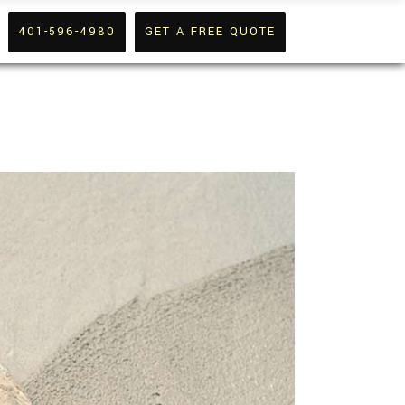
401-596-4980
GET A FREE QUOTE