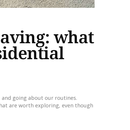
paving: what
sidential
, and going about our routines.
hat are worth exploring, even though