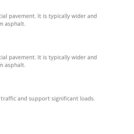
al pavement. It is typically wider and
m asphalt.
al pavement. It is typically wider and
m asphalt.
raffic and support significant loads.